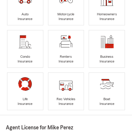
Auto
Motorcycle
Homeowners
Insurance
Insurance
Insurance
Condo
Renters
Business
Insurance
Insurance
Insurance
Life
Rec Vehicles
Boat
Insurance
Insurance
Insurance
Agent License for Mike Perez