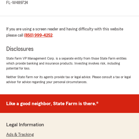
FL-W489724
If you are using a screen reader and having difficulty with this website
please call
(850) 999-4252
.
Disclosures
State Farm VP Management Corp. is a separate entity from those State Farm entities
which provide banking and insurance products. Investing involves risk, including
potential for loss.
Neither State Farm nor its agents provide tax or legal advice. Please consult a tax or legal
advisor for advice regarding your personal circumstances.
Like a good neighbor, State Farm is there.®
Legal Information
Ads & Tracking