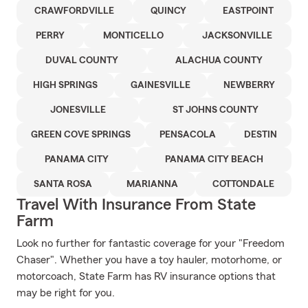
CRAWFORDVILLE
QUINCY
EASTPOINT
PERRY
MONTICELLO
JACKSONVILLE
DUVAL COUNTY
ALACHUA COUNTY
HIGH SPRINGS
GAINESVILLE
NEWBERRY
JONESVILLE
ST JOHNS COUNTY
GREEN COVE SPRINGS
PENSACOLA
DESTIN
PANAMA CITY
PANAMA CITY BEACH
SANTA ROSA
MARIANNA
COTTONDALE
Travel With Insurance From State
Farm
Look no further for fantastic coverage for your "Freedom
Chaser". Whether you have a toy hauler, motorhome, or
motorcoach, State Farm has RV insurance options that
may be right for you.