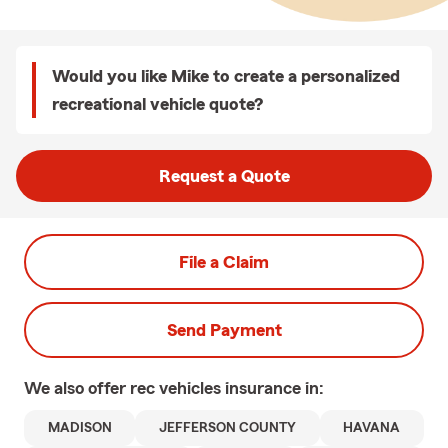
Would you like Mike to create a personalized
recreational vehicle quote?
Request a Quote
File a Claim
Send Payment
We also offer
rec vehicles
insurance in:
MADISON
JEFFERSON COUNTY
HAVANA