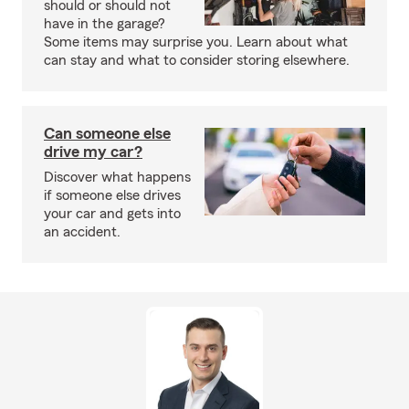
should or should not
have in the garage?
Some items may surprise you. Learn about what
can stay and what to consider storing elsewhere.
Can someone else
drive my car?
Discover what happens
if someone else drives
your car and gets into
an accident.