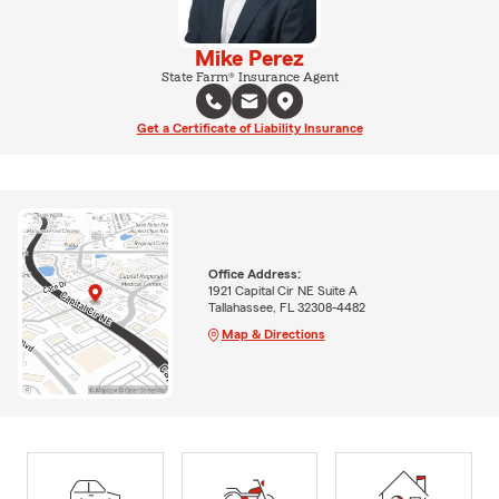
Mike Perez
State Farm® Insurance Agent
Get a Certificate of Liability Insurance
Office Address:
1921 Capital Cir NE Suite A
Tallahassee, FL 32308-4482
Map & Directions