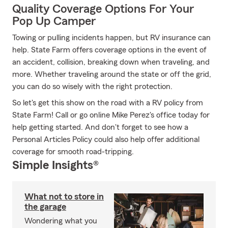
Quality Coverage Options For Your
Pop Up Camper
Towing or pulling incidents happen, but RV insurance can
help. State Farm offers coverage options in the event of
an accident, collision, breaking down when traveling, and
more. Whether traveling around the state or off the grid,
you can do so wisely with the right protection.
So let's get this show on the road with a RV policy from
State Farm! Call or go online Mike Perez's office today for
help getting started. And don't forget to see how a
Personal Articles Policy could also help offer additional
coverage for smooth road-tripping.
Simple Insights®
What not to store in
the garage
Wondering what you