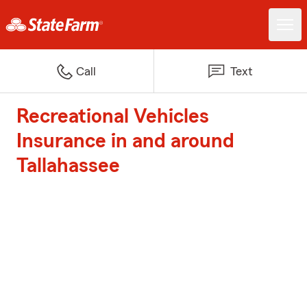
Call
Text
Recreational Vehicles
Insurance in and around
Tallahassee