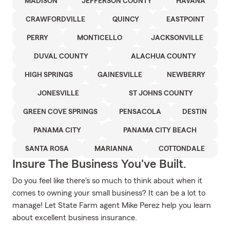
MADISON
JEFFERSON COUNTY
HAVANA
CRAWFORDVILLE
QUINCY
EASTPOINT
PERRY
MONTICELLO
JACKSONVILLE
DUVAL COUNTY
ALACHUA COUNTY
HIGH SPRINGS
GAINESVILLE
NEWBERRY
JONESVILLE
ST JOHNS COUNTY
GREEN COVE SPRINGS
PENSACOLA
DESTIN
PANAMA CITY
PANAMA CITY BEACH
SANTA ROSA
MARIANNA
COTTONDALE
Insure The Business You've Built.
Do you feel like there's so much to think about when it
comes to owning your small business? It can be a lot to
manage! Let State Farm agent Mike Perez help you learn
about excellent business insurance.