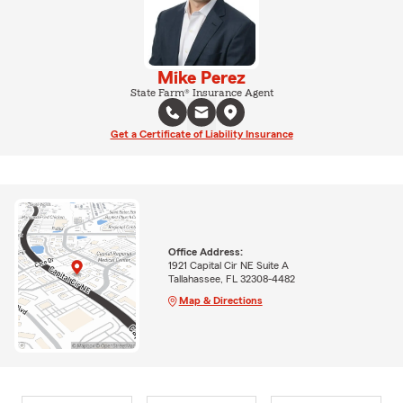
Mike Perez
State Farm® Insurance Agent
Get a Certificate of Liability Insurance
Office Address:
1921 Capital Cir NE Suite A
Tallahassee, FL 32308-4482
Map & Directions