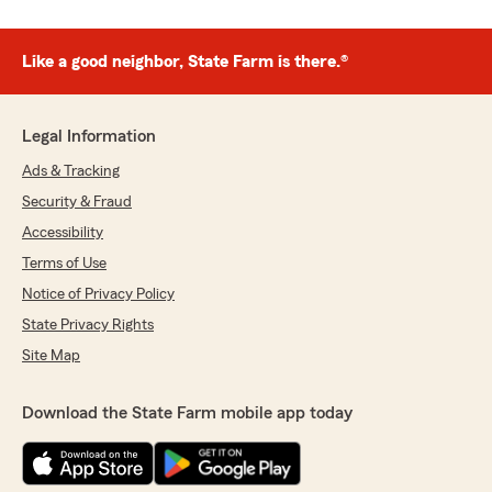
Like a good neighbor, State Farm is there.®
Legal Information
Ads & Tracking
Security & Fraud
Accessibility
Terms of Use
Notice of Privacy Policy
State Privacy Rights
Site Map
Download the State Farm mobile app today