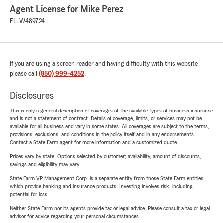
Agent License for Mike Perez
FL-W489724
If you are using a screen reader and having difficulty with this website
please call
(850) 999-4252
.
Disclosures
This is only a general description of coverages of the available types of business insurance
and is not a statement of contract. Details of coverage, limits, or services may not be
available for all business and vary in some states. All coverages are subject to the terms,
provisions, exclusions, and conditions in the policy itself and in any endorsements.
Contact a State Farm agent for more information and a customized quote.
Prices vary by state. Options selected by customer; availability, amount of discounts,
savings and eligibility may vary.
State Farm VP Management Corp. is a separate entity from those State Farm entities
which provide banking and insurance products. Investing involves risk, including
potential for loss.
Neither State Farm nor its agents provide tax or legal advice. Please consult a tax or legal
advisor for advice regarding your personal circumstances.