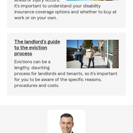
illness or injury occurs,
it's important to understand your disability
insurance coverage options and whether to buy at
work or on your own.
The landlord's guide
to the eviction
process
Evictions can be a
lengthy, daunting
process for landlords and tenants, so it’s important
for you to be aware of the specific reasons,
procedures and costs.