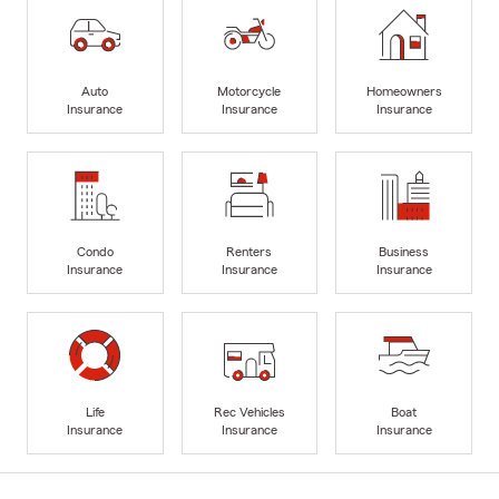
Auto
Motorcycle
Homeowners
Insurance
Insurance
Insurance
Condo
Renters
Business
Insurance
Insurance
Insurance
Life
Rec Vehicles
Boat
Insurance
Insurance
Insurance