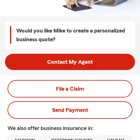
Would you like Mike to create a personalized
business quote?
Contact My Agent
File a Claim
Send Payment
We also offer
business
insurance in: