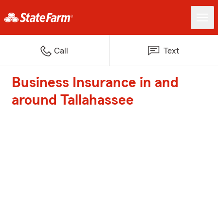
Call
Text
Business Insurance in and
around Tallahassee