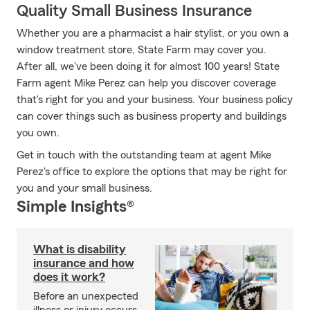
Quality Small Business Insurance
Whether you are a pharmacist a hair stylist, or you own a
window treatment store, State Farm may cover you.
After all, we've been doing it for almost 100 years! State
Farm agent Mike Perez can help you discover coverage
that's right for you and your business. Your business policy
can cover things such as business property and buildings
you own.
Get in touch with the outstanding team at agent Mike
Perez's office to explore the options that may be right for
you and your small business.
Simple Insights®
What is disability
insurance and how
does it work?
Before an unexpected